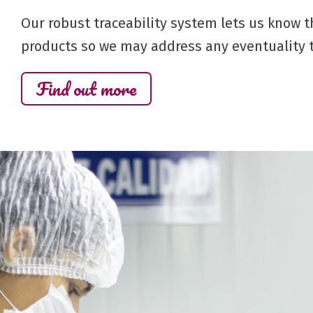
Our robust traceability system lets us know t
products so we may address any eventuality t
Find out more