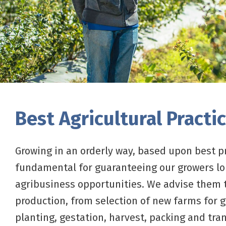
Best Agricultural Practi
Growing in an orderly way, based upon best pr
fundamental for guaranteeing our growers l
agribusiness opportunities. We advise them
production, from selection of new farms for 
planting, gestation, harvest, packing and tran