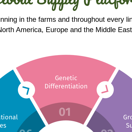
inning in the farms and throughout every lin
orth America, Europe and the Middle East wi