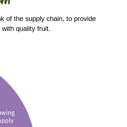
k of the supply chain, to provide 
th quality fruit. 