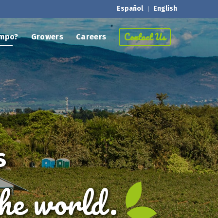
Español
English
Contact Us
mpo?
Growers
Careers
s
the world.