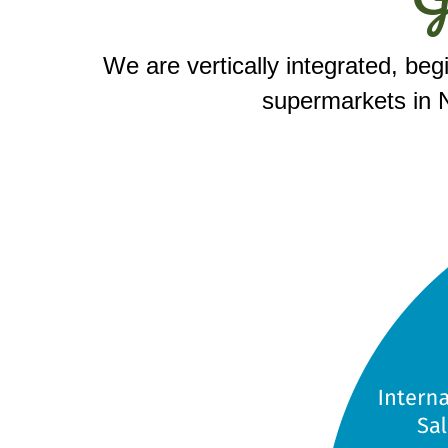
We are vertically integrated, beg
supermarkets in N