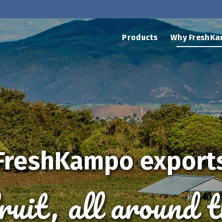
Products
Why FreshKa
FreshKampo export
fruit, all around 