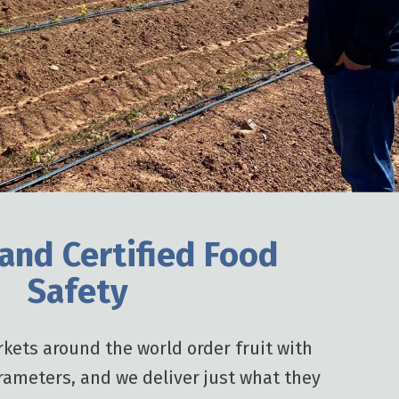
 and Certified Food
Safety
kets around the world order fruit with
rameters, and we deliver just what they