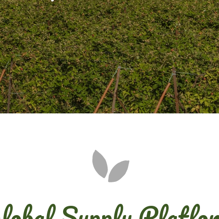
lobal Supply Platfo