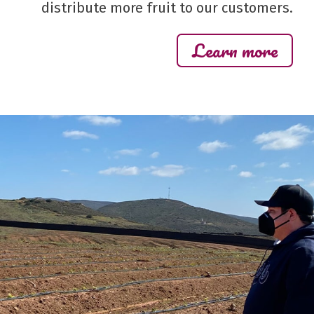
distribute more fruit to our customers.
Learn more