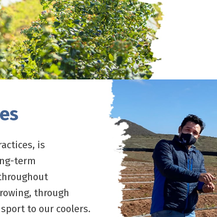
ces
actices, is
ong-term
 throughout
growing, through
sport to our coolers.