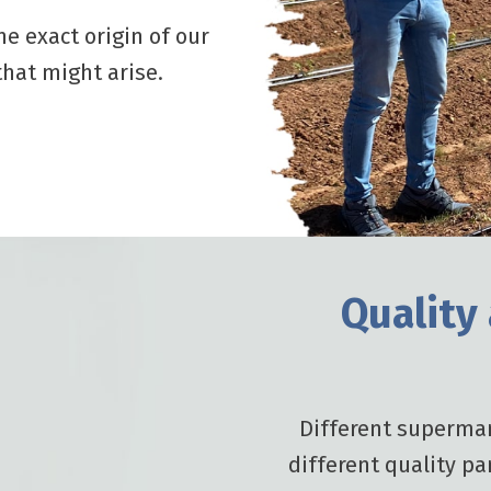
he exact origin of our
hat might arise.
Quality
Different supermar
different quality pa