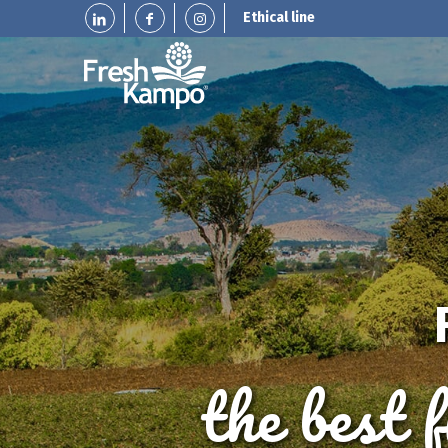
Ethical line
the best 