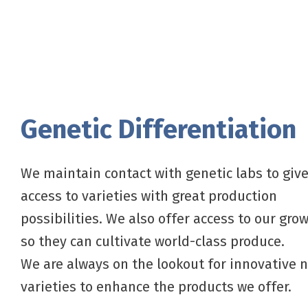
Genetic Differentiation
We maintain contact with genetic labs to giv
access to varieties with great production
possibilities. We also offer access to our grow
so they can cultivate world-class produce.
We are always on the lookout for innovative 
varieties to enhance the products we offer.