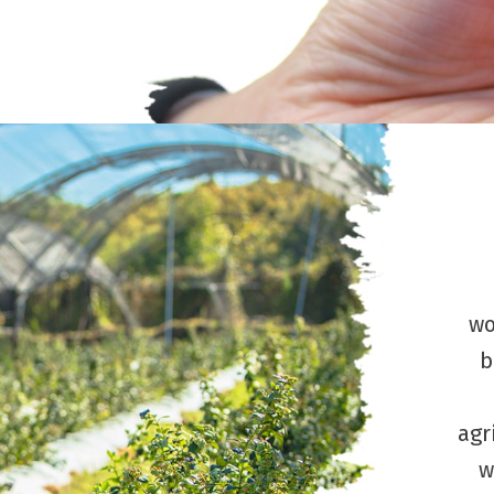
wo
b
agr
w