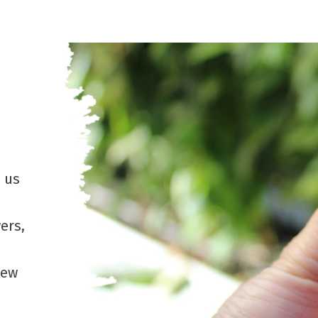
e us
ers,
new