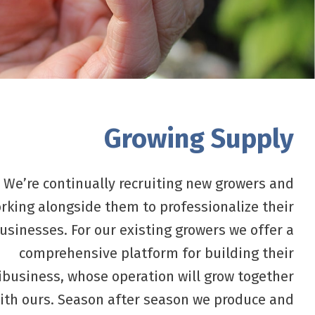
Growing Supply
We’re continually recruiting new growers and
rking alongside them to professionalize their
usinesses. For our existing growers we offer a
comprehensive platform for building their
ibusiness, whose operation will grow together
ith ours. Season after season we produce and